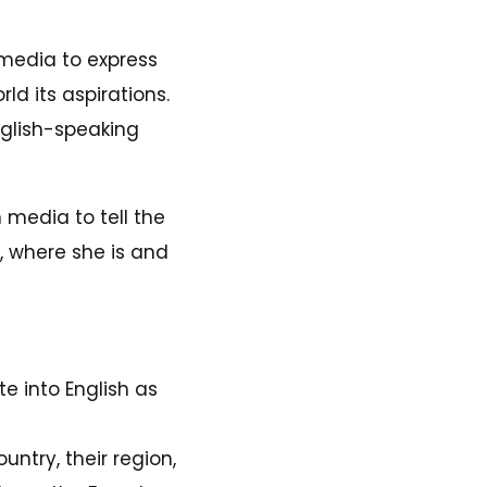
 media to express
rld its aspirations.
nglish-speaking
media to tell the
, where she is and
te into English as
ntry, their region,