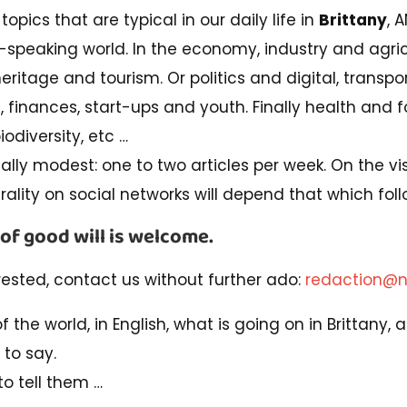
topics that are typical in our daily life in
Brittany
, 
h-speaking world. In the economy, industry and agric
heritage and tourism. Or politics and digital, transpo
s, finances, start-ups and youth. Finally health and f
odiversity, etc …
ially modest: one to two articles per week. On the visi
irality on social networks will depend that which foll
 of good will is welcome.
rested, contact us without further ado:
redaction@n
 of the world, in English, what is going on in Brittany
 to say.
o tell them …