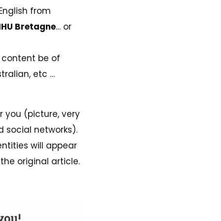
 English from
HU Bretagne
… or
s content be of
tralian, etc …
or you (picture, very
d social networks).
ntities will appear
he original article.