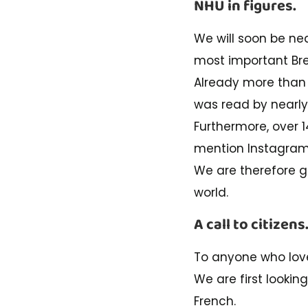
NHU in figures.
We will soon be nea
most important Bre
Already more than 
was read by nearly
Furthermore, over 
mention Instagra
We are therefore go
world.
A call to citizens
To anyone who lo
We are first lookin
French.