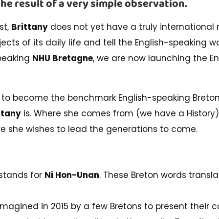
the result of a very simple observation.
st,
Brittany
does not yet have a truly international
bjects of its daily life and tell the English-speaking wo
speaking
NHU Bretagne
, we are now launching the E
 to become the benchmark English-speaking Breton 
ttany
is. Where she comes from (we have a History)
e she wishes to lead the generations to come.
stands for
Ni Hon-Unan
. These Breton words transla
magined in 2015 by a few Bretons to present their cou