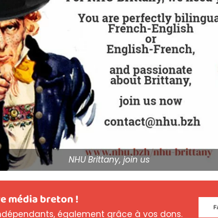
NHU Brittany, join us
e média breton !
F
dépendants, également grâce à vos dons.