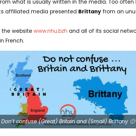
from what is usually written in the media. Too ofte
its affiliated media presented
Brittany
from an unusu
s, the website
www.nhu.bzh
and all of its social net
in French.
Don’t confuse (Great) Britain and (Small) Brittany 🙂