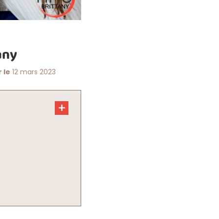
any
 le
12 mars 2023