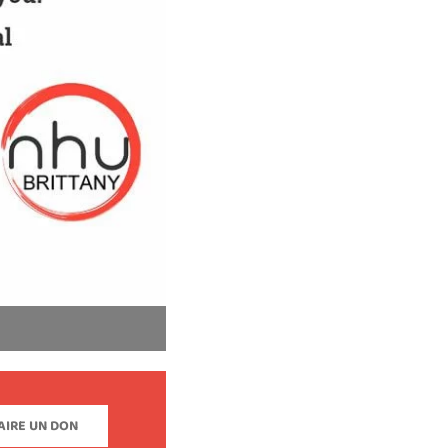
AIRE UN DON