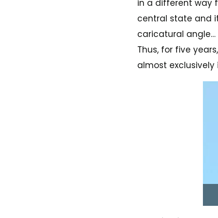
in a different way 
central state and 
caricatural angle…
Thus, for five year
almost exclusively 