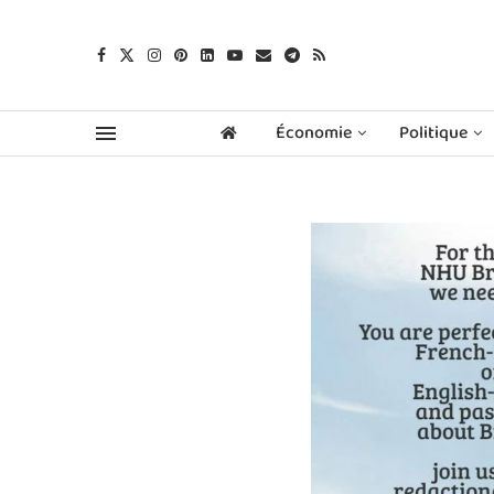
Économie
Politique