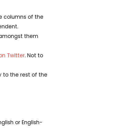
the columns of the
endent.
amongst them
on Twitter
. Not to
 to the rest of the
glish or English-