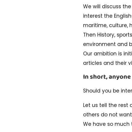
We will discuss the 
interest the Englis
maritime, culture, 
Then History, sport
environment and bi
Our ambition is init
articles and their v
In short, anyone
Should you be inte
Let us tell the rest
others do not want
We have so much t