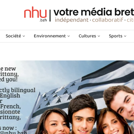
Société
Environnement
Cultures
Sports