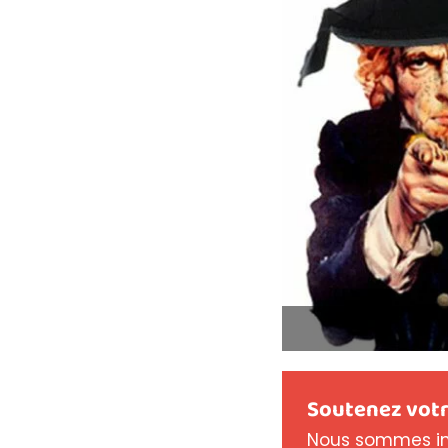
Soutenez votr
Nous sommes in