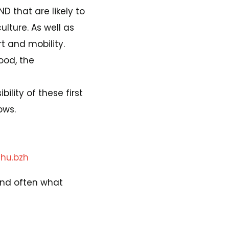
AND that are likely to
ulture. As well as
rt and mobility.
ood, the
bility of these first
ows.
hu.bzh
, and often what