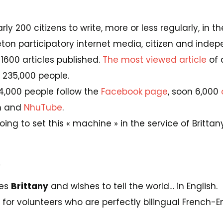
rly 200 citizens to write, more or less regularly, in 
ton participatory internet media, citizen and indep
1600 articles published.
The most viewed article
of 
 235,000 people.
14,000 people follow the
Facebook page
, soon 6,000
m and
NhuTube
.
ing to set this « machine » in the service of Brittany
.
ves
Brittany
and wishes to tell the world… in English.
g for volunteers who are perfectly bilingual French-En