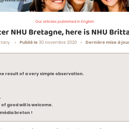
Our articles published in English
ter NHU Bretagne, here is NHU Britt
ttany
Publié le
30 novembre 2020
Dernière mise à jour
he result of a very simple observation.
.
 of good will is welcome.
média breton !