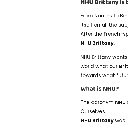
NHU Brittany is 
From Nantes to Bre
itself on all the su
After the French-
NHU Brittany
.
NHU Brittany wants
world what our
Bri
towards what futur
What is NHU?
The acronym
NHU
Ourselves.
NHU Brittany
was i