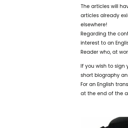
The articles will ha
articles already e
elsewhere!
Regarding the conte
interest to an Engl
Reader who, at wors
If you wish to sign 
short biography and
For an English tran
at the end of the ar