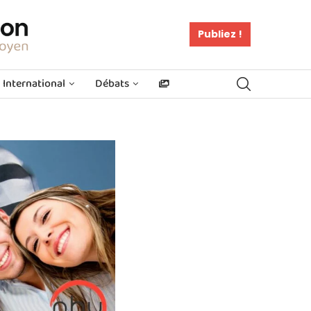
Publiez !
International
Débats