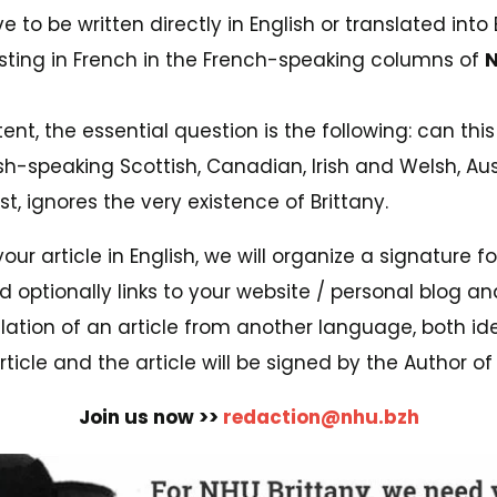
ve to be written directly in English or translated into
xisting in French in the French-speaking columns of
N
nt, the essential question is the following: can thi
ish-speaking Scottish, Canadian, Irish and Welsh, Aus
t, ignores the very existence of Brittany.
your article in English, we will organize a signature f
 optionally links to your website / personal blog an
slation of an article from another language, both ide
ticle and the article will be signed by the Author of t
Join us now >>
redaction@nhu.bzh