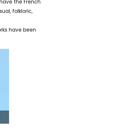
n have the French
al, folkloric,
works have been