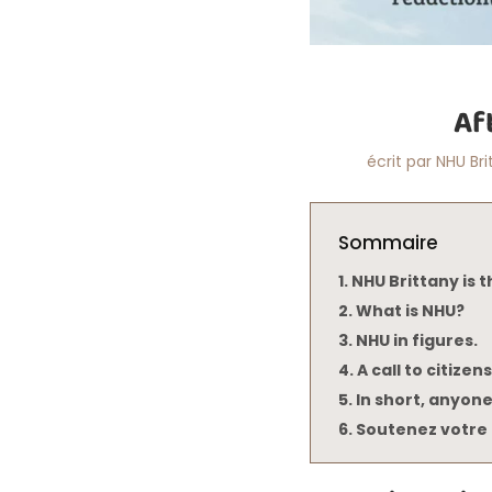
Af
écrit par
NHU Bri
Sommaire
NHU Brittany is t
What is NHU?
NHU in figures.
A call to citizens
In short, anyone
Soutenez votre 